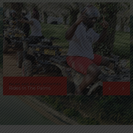
PALMS AND BEACH ACTIVITIES
Rides In The Palms