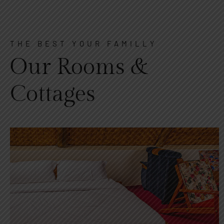
THE BEST YOUR FAMILLY
Our Rooms &
Cottages