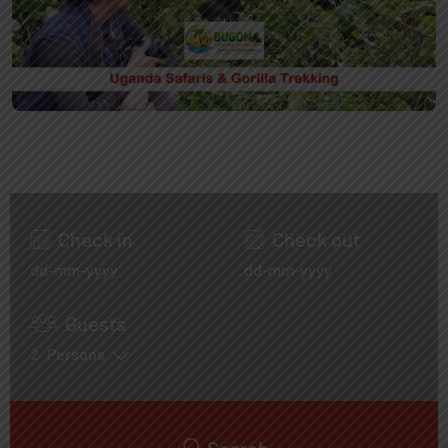
Check in
Check out
Guests
2
Persons