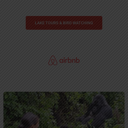
LAKE TOURS & BIRD WATCHING