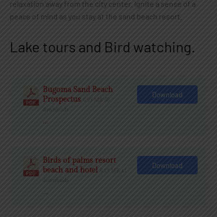
relaxation away from the city center. Ignite a sense of a
peace of mind as you stay at the sand beach resort.
Lake tours and Bird watching.
Bugoma Sand Beach
Download
Prospectus
6.95 MB
50
downloads
…
Birds of palms resort
Download
beach and hotel
6.15 MB
41
downloads
…