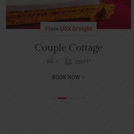
From
UGX
0
/night
Couple Cottage
2
1
228 FT
BOOK NOW