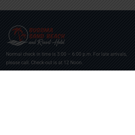
Normal check in time is 3:00 – 6:00 p.m. For late arrivals,
please call. Check-out is at 12 Noon.
Useful Links
Downloads
Term & Condition
Refund and Returns Policy