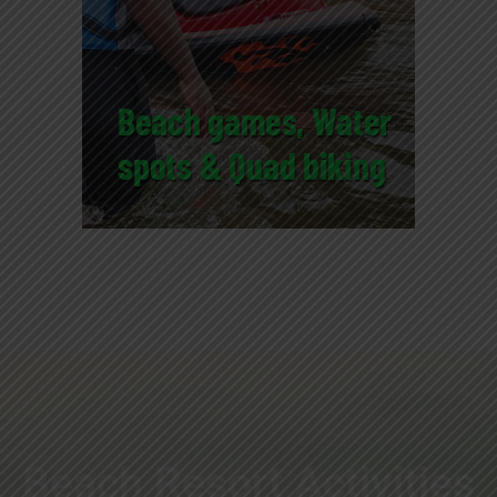
Beach Resort Activities