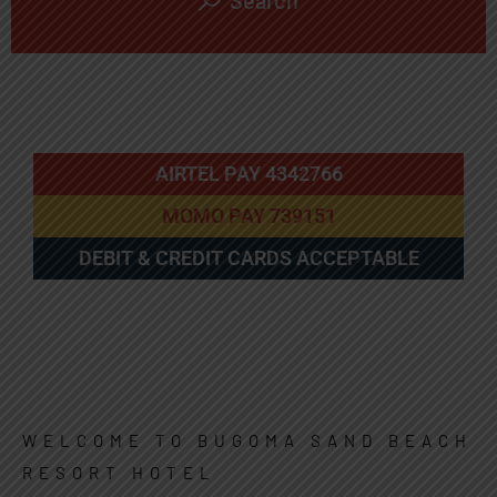
Search
AIRTEL PAY 4342766
MOMO PAY 739151
DEBIT & CREDIT CARDS ACCEPTABLE
WELCOME TO BUGOMA SAND BEACH
RESORT HOTEL