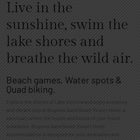
Live in the
sunshine, swim the
lake shores and
breathe the wild air.
Beach games, Water spots &
Quad biking.
Explore the shores of Lake Victoria and enjoy a relaxing
and vibrant stay at Bugoma Sand Beach Resort Hotel, a
sanctuary within the hustle and bustle of your travel
schedules. Bugoma Sand Beach Resort Hotel
accommodation is designed for your dedication and