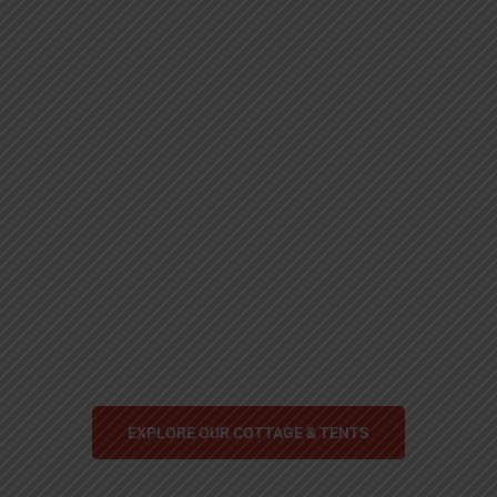
Explore! Discover!
Live!
Self Care, Mindfulness and Relaxation.
EXPLORE OUR COTTAGE & TENTS